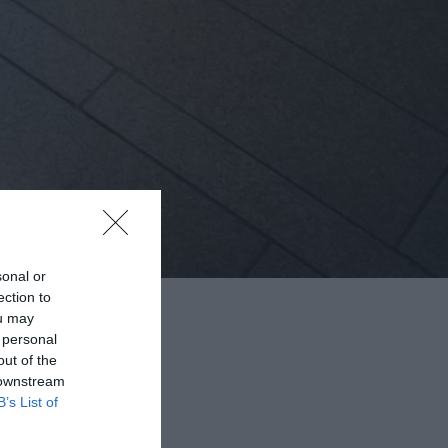
sonal or
ection to
ou may
 personal
out of the
 downstream
B’s List of