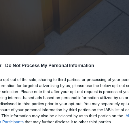
r -
Do Not Process My Personal Information
to opt-out of the sale, sharing to third parties, or processing of your per
formation for targeted advertising by us, please use the below opt-out s
r selection. Please note that after your opt-out request is processed y
eing interest-based ads based on personal information utilized by us or
disclosed to third parties prior to your opt-out. You may separately opt-
losure of your personal information by third parties on the IAB’s list of
. This information may also be disclosed by us to third parties on the
IA
Participants
that may further disclose it to other third parties.
Inquiry To Buy