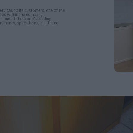
rvices to its customers, one of the
tes within the company.
, one of the world’s leading
ruments, specializing in LED and