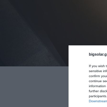
bigsolar.g
If you wish 
sensitive in
confirm you
continue se
information 
further disc
participants
Downstream 