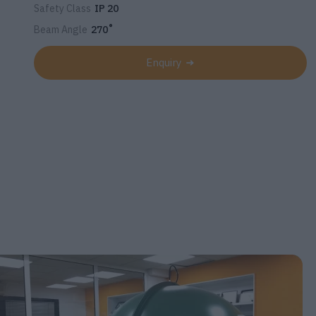
Safety Class
IP 20
Beam Angle
270˚
Enquiry