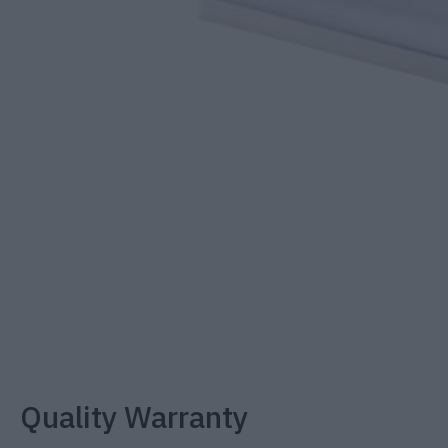
Quality Warranty