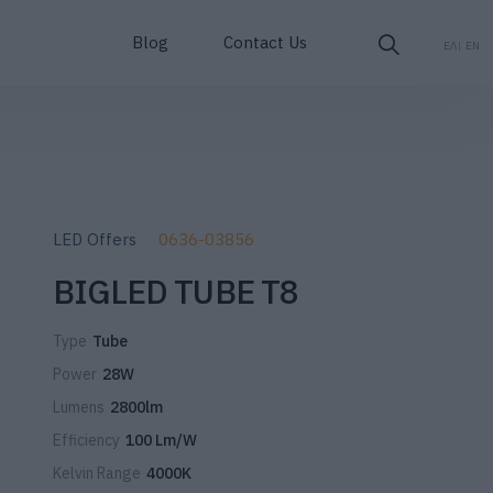
Blog
Contact Us
ΕΛ
EN
LED Offers
0636-03856
BIGLED TUBE T8
Type
Tube
Power
28W
Lumens
2800lm
Efficiency
100 Lm/W
Kelvin Range
4000K