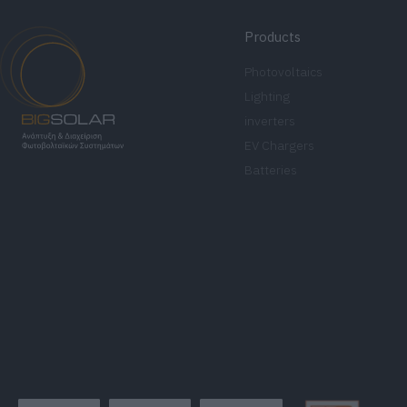
Products
Photovoltaics
Lighting
inverters
EV Chargers
Batteries