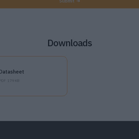
Submit
Downloads
Datasheet
PDF
179 KB