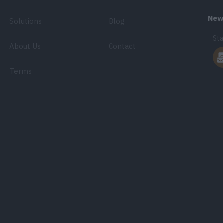
News
Solutions
Blog
Sta
About Us
Contact
Terms