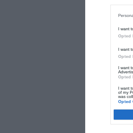
Product of inte
Persona
I want t
Opted 
I want t
Opted 
I want 
Advertis
Opted 
Name*
I want t
of my P
was col
Phone*
Opted 
Area*