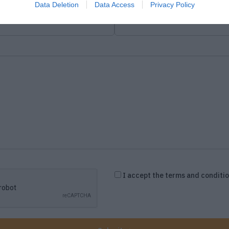
Data Deletion
Data Access
Privacy Policy
Company Field
I accept the terms and conditi