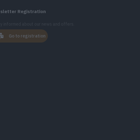
letter Registration
y informed about our news and offers.
Go to registration