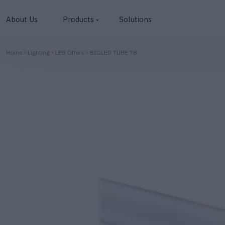
About Us
Products
Solutions
Photovoltaics
Home
Lighting
LED Offers
BIGLED TUBE T8
inverters
Batteries
Lighting
EV Chargers