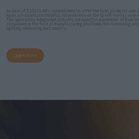
As part of BIGSOLAR’s commitment to offer the best products and se
most advanced photometric laboratories on the Greek market opera
The laboratory equipment includes the spectroradiometer of Everfine
companies in the field of manufacturing photoelectric measuring inst
lighting measuring instruments.
.
Learn more