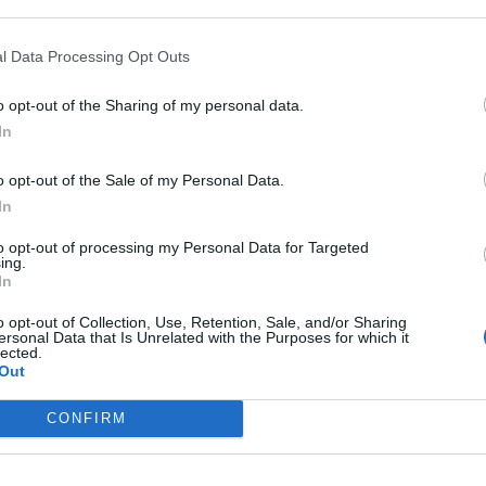
rest
l Data Processing Opt Outs
o opt-out of the Sharing of my personal data.
In
BIGLED TUBE T8
o opt-out of the Sale of my Personal Data.
In
to opt-out of processing my Personal Data for Targeted
ing.
In
Company*
o opt-out of Collection, Use, Retention, Sale, and/or Sharing
ersonal Data that Is Unrelated with the Purposes for which it
lected.
Email*
Out
CONFIRM
City*