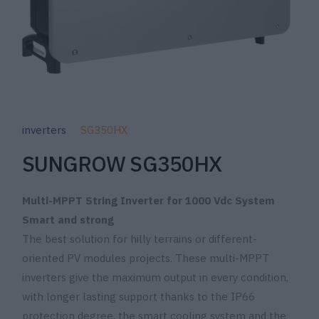
inverters
SG350HX
SUNGROW SG350HX
Multi-MPPT String Inverter for 1000 Vdc System
Smart and strong
The best solution for hilly terrains or different-
oriented PV modules projects. These multi-MPPT
inverters give the maximum output in every condition,
with longer lasting support thanks to the IP66
protection degree, the smart cooling system and the