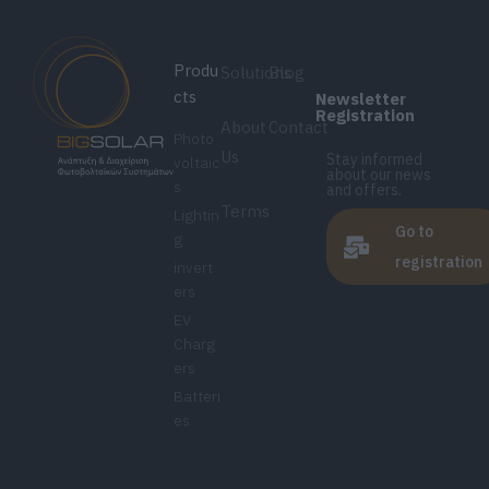
Produ
Solutions
Blog
cts
Newsletter
Registration
About
Contact
Photo
Us
Stay informed
voltaic
about our news
s
and offers.
Terms
Lightin
Go to
g
registration
invert
ers
EV
Charg
ers
Batteri
es