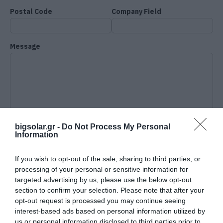
Postal Code
Company Field
Message
bigsolar.gr -
Do Not Process My Personal
Information
If you wish to opt-out of the sale, sharing to third parties, or
processing of your personal or sensitive information for
targeted advertising by us, please use the below opt-out
section to confirm your selection. Please note that after your
opt-out request is processed you may continue seeing
interest-based ads based on personal information utilized by
I accept the terms and
us or personal information disclosed to third parties prior to