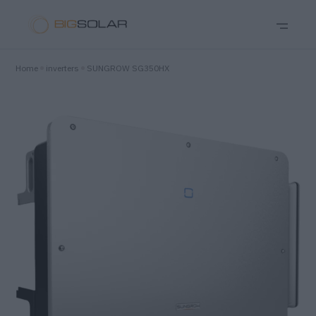
Home
inverters
SUNGROW SG350HX