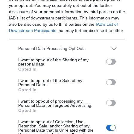
your opt-out. You may separately opt-out of the further
conditions
Submit
disclosure of your personal information by third parties on the
IAB’s list of downstream participants. This information may
also be disclosed by us to third parties on the
IAB’s List of
Downstream Participants
that may further disclose it to other
third parties.
Personal Data Processing Opt Outs
Downloads
I want to opt-out of the Sharing of my
personal data.
Opted In
I want to opt-out of the Sale of my
Personal Data.
Datasheet
Opted In
PDF
330 KB
I want to opt-out of processing my
Personal Data for Targeted Advertising.
Opted In
I want to opt-out of Collection, Use,
User manual
Retention, Sale, and/or Sharing of my
Personal Data that Is Unrelated with the
PDF
3 MB