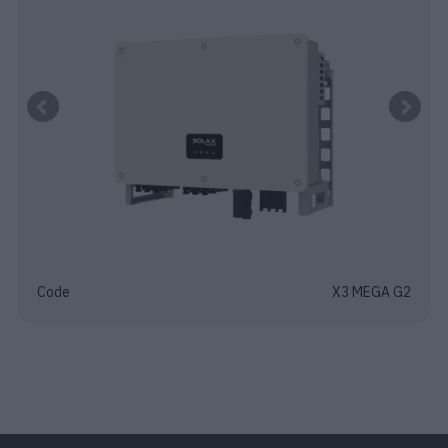
Code
X3 MEGA G2