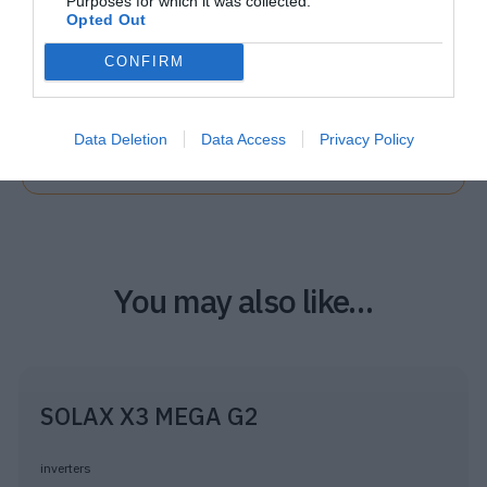
Purposes for which it was collected.
Opted Out
CONFIRM
Quick Installation
Data Deletion
Data Access
Privacy Policy
PDF
26 MB
You may also like…
SOLAX X3 MEGA G2
inverters