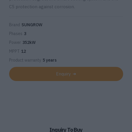
C5 protection against corrosion.
Brand
SUNGROW
Phases
3
Power
352kW
MPPT
12
Product warranty
5 years
Enquiry
Inquiry To Buy