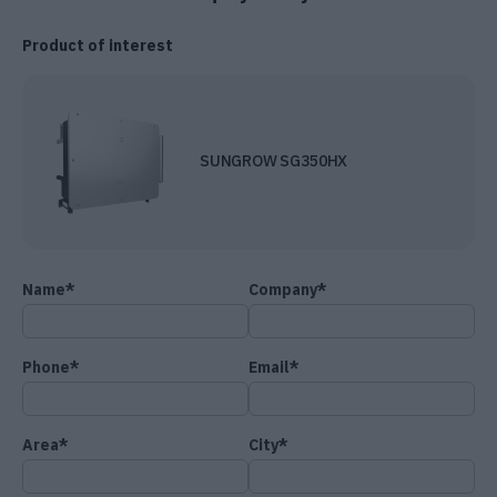
Product of interest
SUNGROW SG350HX
Name*
Company*
Phone*
Email*
Area*
City*