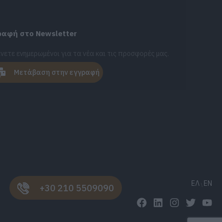
ραφή στο Newsletter
νετε ενημερωμένοι για τα νέα και τις προσφορές μας.
Μετάβαση στην εγγραφή
ΕΛ
EN
+30 210 5509090