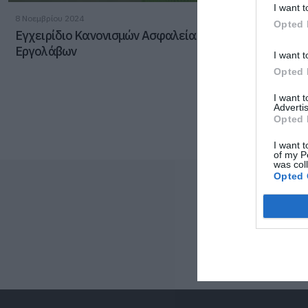
I want t
8 Νοεμβρίου 2024
Opted 
Εγχειρίδιο Κανονισμών Ασφαλείας & Υγείας
Εργολάβων
I want t
Opted 
I want 
Advertis
Opted 
I want t
of my P
was col
Opted 