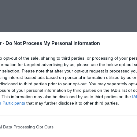
r -
Do Not Process My Personal Information
to opt-out of the sale, sharing to third parties, or processing of your per
formation for targeted advertising by us, please use the below opt-out s
r selection. Please note that after your opt-out request is processed y
eing interest-based ads based on personal information utilized by us or
disclosed to third parties prior to your opt-out. You may separately opt-
losure of your personal information by third parties on the IAB’s list of
. This information may also be disclosed by us to third parties on the
IA
Participants
that may further disclose it to other third parties.
l Data Processing Opt Outs