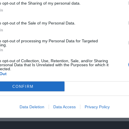
o opt-out of the Sharing of my personal data.
In
o opt-out of the Sale of my Personal Data.
In
to opt-out of processing my Personal Data for Targeted
ing.
In
o opt-out of Collection, Use, Retention, Sale, and/or Sharing
ersonal Data that Is Unrelated with the Purposes for which it
lected.
Out
Τα Έργα μας
CONFIRM
Data Deletion
Data Access
Privacy Policy