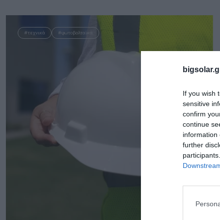
#τεχνικά
#φωτοβολταϊκά
bigsolar.g
If you wish 
sensitive in
confirm you
continue se
information 
further disc
participants
Downstream 
Persona