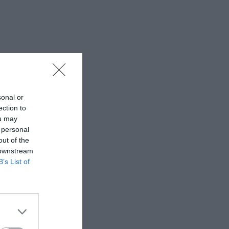
sonal or
ection to
ou may
 personal
out of the
 downstream
B’s List of