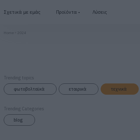
Σχετικά με εμάς
Προϊόντα
Λύσεις
Φωτοβολταϊκά
Home
2024
Μετατροπείς
Μπαταρίες
BESS
Trending topics
Φωτισμός
φωτοβολταϊκά
εταιρικά
τεχνικά
Φορτιστές
Trending Categories
blog