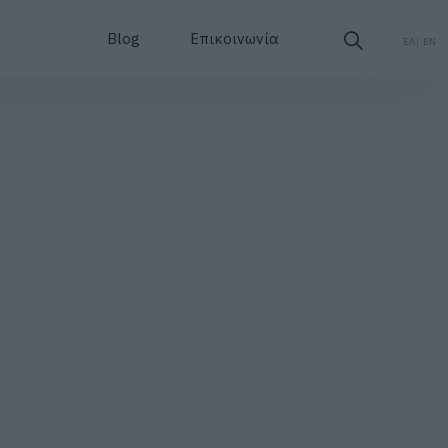
Blog
Επικοινωνία
ΕΛ
EN