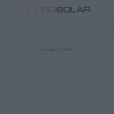
Νοέμβριος 2024