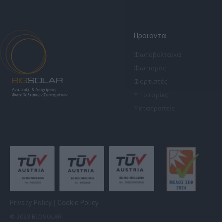
Προϊοντα
Φωτοβολταϊκά
Φωτισμός
Φορτιστές
Μπαταρίες
Μετατροπείς
Privacy Policy
|
Cookie Policy
© 2023 BIGSOLAR