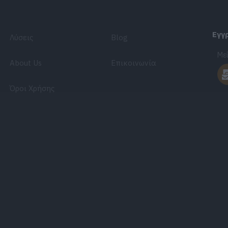
Εγγ
Λύσεις
Blog
Μεί
About Us
Επικοινωνία
Όροι Χρήσης