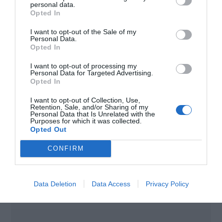
personal data.
Opted In
Code
SYMO GEN24 PLUS
I want to opt-out of the Sale of my
Personal Data.
Opted In
FRONIUS TAURO
I want to opt-out of processing my
Personal Data for Targeted Advertising.
Opted In
inverters
I want to opt-out of Collection, Use,
Retention, Sale, and/or Sharing of my
Personal Data that Is Unrelated with the
Purposes for which it was collected.
Opted Out
CONFIRM
Data Deletion
Data Access
Privacy Policy