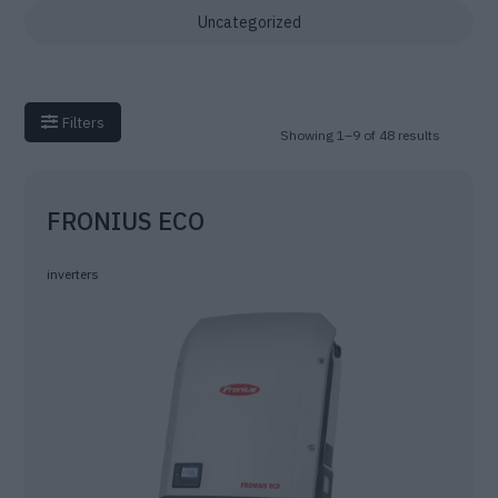
Uncategorized
Filters
Showing 1–9 of 48 results
FRONIUS ECO
inverters