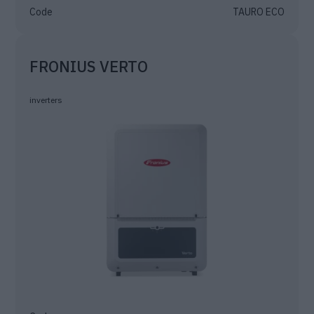
Code
TAURO ECO
FRONIUS VERTO
inverters