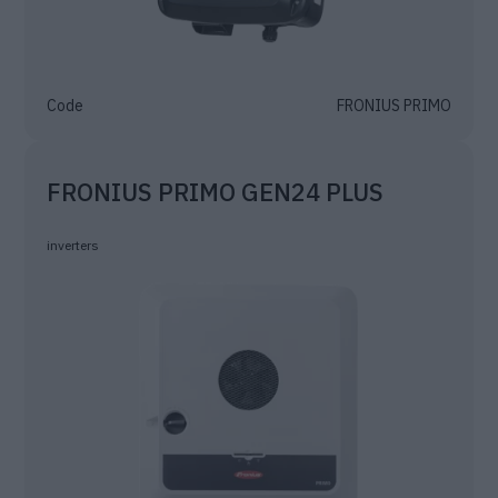
Code
FRONIUS PRIMO
FRONIUS PRIMO GEN24 PLUS
inverters