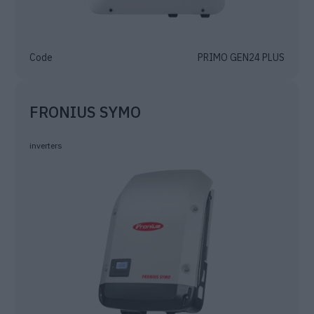
Code
PRIMO GEN24 PLUS
FRONIUS SYMO
inverters