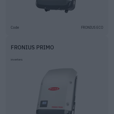
Code
FRONIUS ECO
FRONIUS PRIMO
inverters