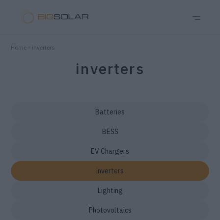
Home
inverters
inverters
Batteries
BESS
EV Chargers
inverters
Lighting
Photovoltaics