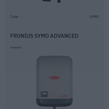
Code
SYMO
FRONIUS SYMO ADVANCED
inverters