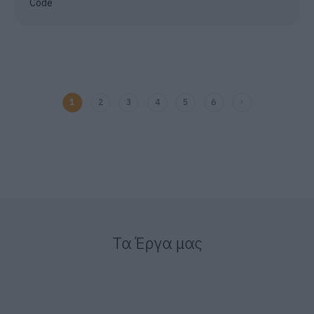
Code
1
2
3
4
5
6
Τα Έργα μας