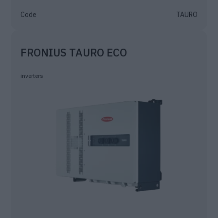
Code
TAURO
FRONIUS TAURO ECO
inverters