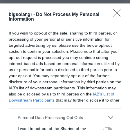
bigsolar.gr -
Do Not Process My Personal
Code
SYMO ADVANCED
Information
If you wish to opt-out of the sale, sharing to third parties, or
FRONIUS SYMO GEN24 PLUS
processing of your personal or sensitive information for
targeted advertising by us, please use the below opt-out
section to confirm your selection. Please note that after your
inverters
opt-out request is processed you may continue seeing
interest-based ads based on personal information utilized by
us or personal information disclosed to third parties prior to
your opt-out. You may separately opt-out of the further
disclosure of your personal information by third parties on the
IAB’s list of downstream participants. This information may
also be disclosed by us to third parties on the
IAB’s List of
Downstream Participants
that may further disclose it to other
third parties.
Personal Data Processing Opt Outs
I want to opt-out of the Sharing of my