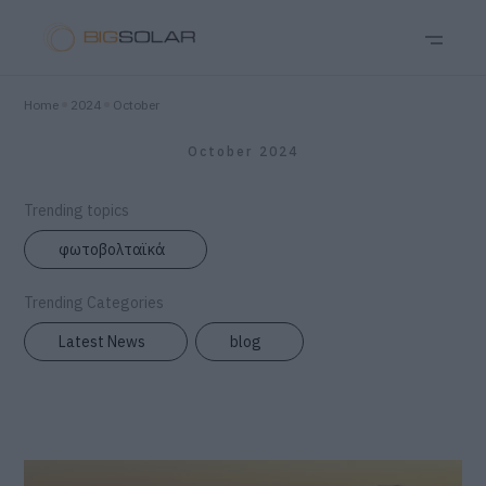
Home
2024
October
October 2024
Trending topics
φωτοβολταϊκά
Trending Categories
Latest News
blog