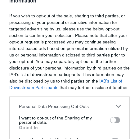
Υποδοχή Αιτημάτων Net Billing
Information
If you wish to opt-out of the sale, sharing to third parties, or
processing of your personal or sensitive information for
targeted advertising by us, please use the below opt-out
section to confirm your selection. Please note that after your
opt-out request is processed you may continue seeing
interest-based ads based on personal information utilized by
us or personal information disclosed to third parties prior to
your opt-out. You may separately opt-out of the further
Τα Έργα μας
disclosure of your personal information by third parties on the
IAB’s list of downstream participants. This information may
also be disclosed by us to third parties on the
IAB’s List of
Downstream Participants
that may further disclose it to other
third parties.
Personal Data Processing Opt Outs
I want to opt-out of the Sharing of my
personal data.
Opted In
Produ
Solutions
Blog