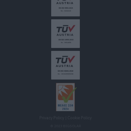
Privacy Policy
|
Cookie Policy
© 2023 BIGSOLAR