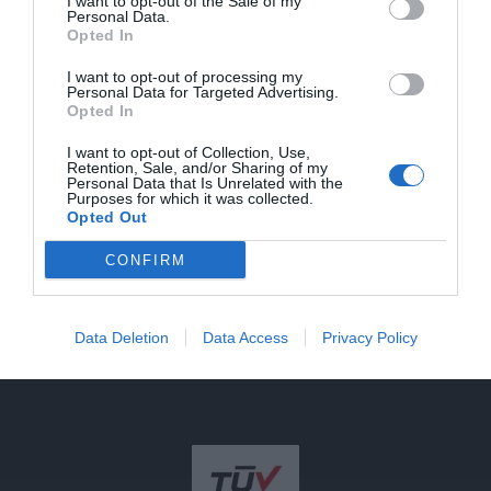
cts
I want to opt-out of the Sale of my
Newsletter
Personal Data.
Registration
About
Contact
Opted In
Photo
Us
Stay informed
voltaic
I want to opt-out of processing my
about our news
s
Personal Data for Targeted Advertising.
and offers.
Opted In
Terms
Lightin
Go to
g
I want to opt-out of Collection, Use,
registration
Retention, Sale, and/or Sharing of my
invert
Personal Data that Is Unrelated with the
ers
Purposes for which it was collected.
Opted Out
EV
Charg
CONFIRM
ers
Batteri
es
Data Deletion
Data Access
Privacy Policy