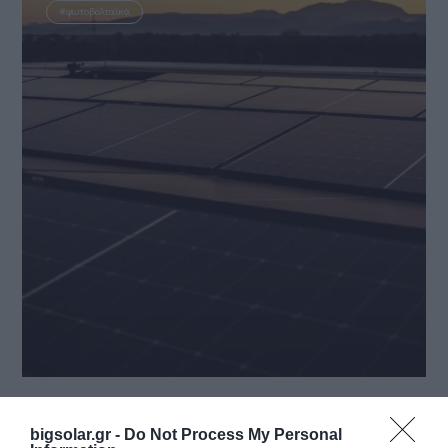
#φωτοβολταϊκά
3 October 2024
EN Ανακοίνωση του ΔΕΔΔΗΕ σχετικά με την
bigsolar.gr -
Do Not Process My Personal