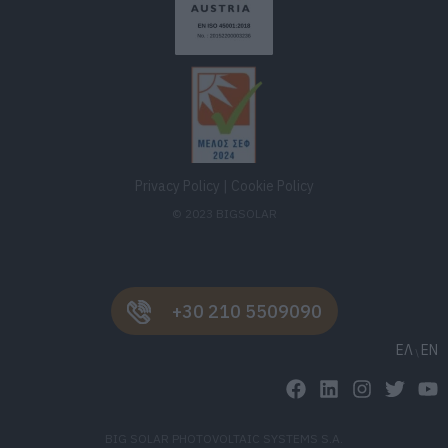
Privacy Policy
|
Cookie Policy
© 2023 BIGSOLAR
+30 210 5509090
ΕΛ
EN
BIG SOLAR PHOTOVOLTAIC SYSTEMS S.A.