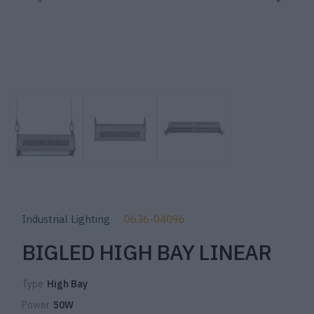
Industrial Lighting
0636-04096
BIGLED HIGH BAY LINEAR
Type
High Bay
Power
50W