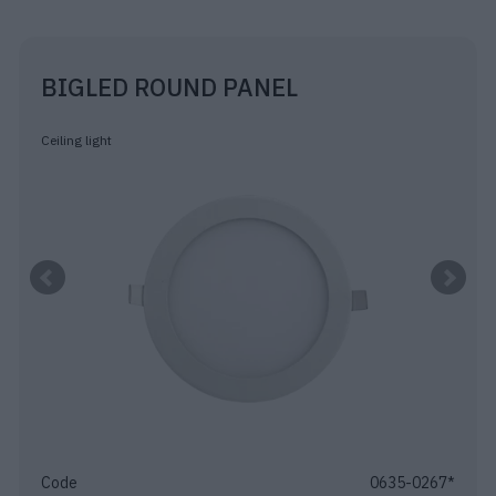
BIGLED ROUND PANEL
Ceiling light
Code
0635-0267*