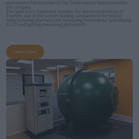
photometric laboratories on the Greek market operates within
the company.
The laboratory equipment includes the spectroradiometer of
Everfine, one of the world’s leading companies in the field of
manufacturing photoelectric measuring instruments, specializing
in LED and lighting measuring instruments.
.
Learn more