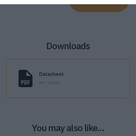
Downloads
Datasheet
PDF
199 KB
You may also like…