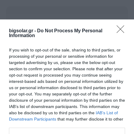
BIGLED HIGH BAY LINEAR
bigsolar.gr -
Do Not Process My Personal
Information
If you wish to opt-out of the sale, sharing to third parties, or
processing of your personal or sensitive information for
targeted advertising by us, please use the below opt-out
Name*
Company*
section to confirm your selection. Please note that after your
opt-out request is processed you may continue seeing
interest-based ads based on personal information utilized by
Phone*
Email*
us or personal information disclosed to third parties prior to
your opt-out. You may separately opt-out of the further
disclosure of your personal information by third parties on the
Area*
City*
IAB’s list of downstream participants. This information may
also be disclosed by us to third parties on the
IAB’s List of
Downstream Participants
that may further disclose it to other
third parties.
Postal Code
Company Field