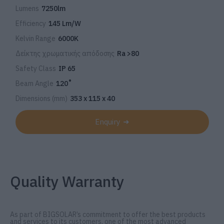
Lumens
7250lm
Efficiency
145 Lm/W
Kelvin Range
6000K
Δείκτης χρωματικής απόδοσης
Ra >80
Safety Class
IP 65
Beam Angle
120˚
Dimensions (mm)
353 x 115 x 40
Enquiry
Quality Warranty
As part of BIGSOLAR’s commitment to offer the best products
and services to its customers, one of the most advanced