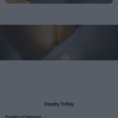
Inquiry To Buy
Product of interest