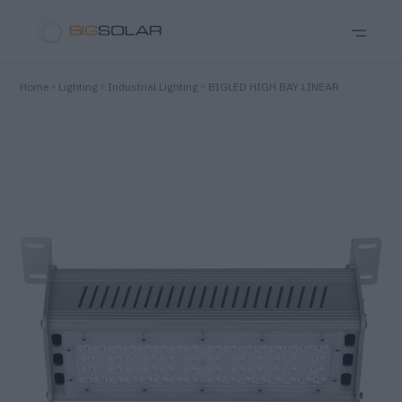
Home
Lighting
Industrial Lighting
BIGLED HIGH BAY LINEAR