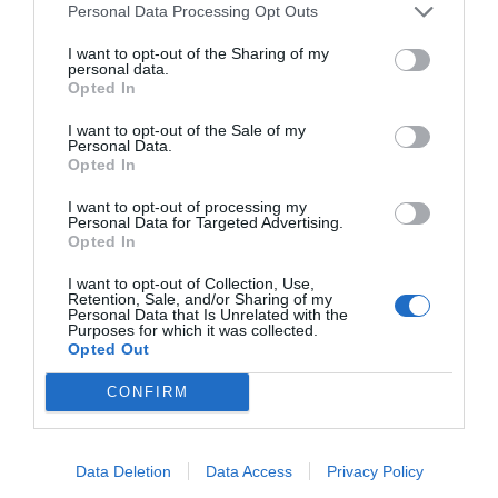
Personal Data Processing Opt Outs
Message
I want to opt-out of the Sharing of my
personal data.
Opted In
I want to opt-out of the Sale of my
Personal Data.
Opted In
I want to opt-out of processing my
Personal Data for Targeted Advertising.
Opted In
I want to opt-out of Collection, Use,
Retention, Sale, and/or Sharing of my
Personal Data that Is Unrelated with the
Purposes for which it was collected.
Opted Out
CONFIRM
I accept the terms and
conditions
Data Deletion
Data Access
Privacy Policy
Submit